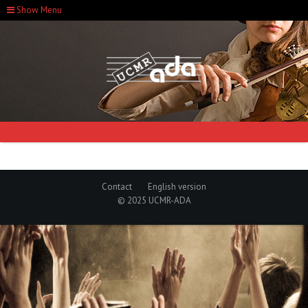
Show Menu
Contact
English version
© 2025 UCMR-ADA